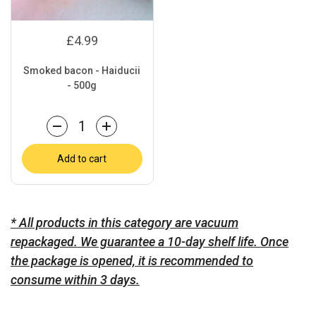
£4.99
Smoked bacon - Haiducii
- 500g
Quantity
Add to cart
* All products in this category are vacuum
repackaged. We guarantee a 10-day shelf life. Once
the package is opened, it is recommended to
consume within 3 days.