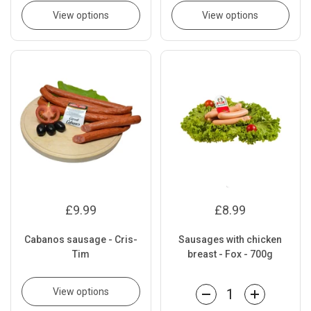
View options
View options
£9.99
£8.99
Cabanos sausage - Cris-
Sausages with chicken
Tim
breast - Fox - 700g
View options
Quantity