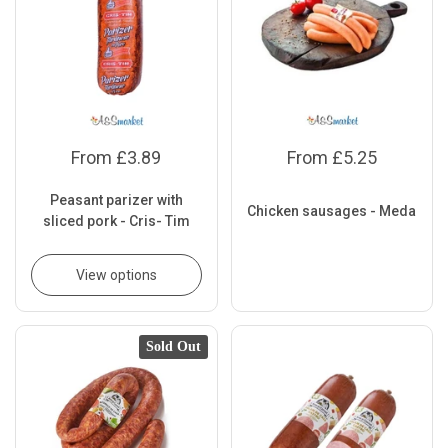
From £3.89
From £5.25
Peasant parizer with
Chicken sausages - Meda
sliced pork - Cris- Tim
View options
Sold Out