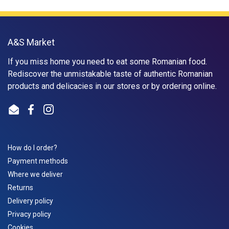
A&S Market
If you miss home you need to eat some Romanian food.
Rediscover the unmistakable taste of authentic Romanian
products and delicacies in our stores or by ordering online.
Email
Facebook
Instagram
How do I order?
Payment methods
Where we deliver
Returns
Delivery policy
Privacy policy
Cookies