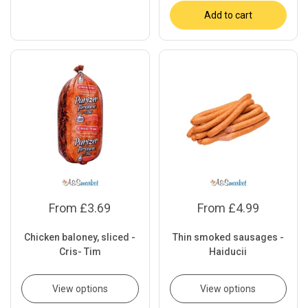
Add to cart
From £3.69
From £4.99
Chicken baloney, sliced -
Thin smoked sausages -
Cris- Tim
Haiducii
View options
View options