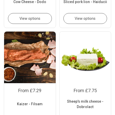
Cow Cheese - Dodo
Sliced pork lion - Haiducii
View options
View options
From £7.29
From £7.75
Sheep's milk cheese -
Kaizer - Filsam
Dobrolact