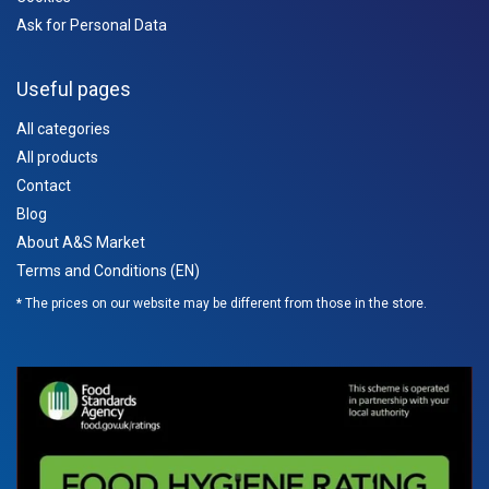
Ask for Personal Data
Useful pages
All categories
All products
Contact
Blog
About A&S Market
Terms and Conditions (EN)
* The prices on our website may be different from those in the store.