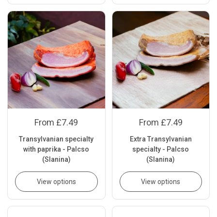
From £7.49
From £7.49
Transylvanian specialty
Extra Transylvanian
with paprika - Palcso
specialty - Palcso
(Slanina)
(Slanina)
View options
View options