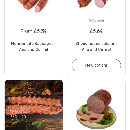
From £5.59
£5.69
Homemade Sausages -
Sliced house salami -
Ana and Cornel
Ana and Cornel
View options