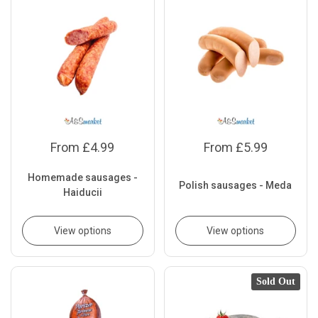
From £4.99
From £5.99
Homemade sausages -
Polish sausages - Meda
Haiducii
View options
View options
Sold Out