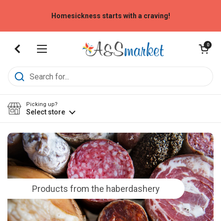
Skip to content
Homesickness starts with a craving!
Open cart
0
Open menu
Picking up?
Select store
Products from the haberdashery