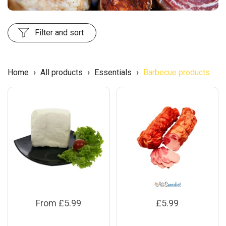
Filter and sort
›
›
›
Home
All products
Essentials
Barbecue products
From £5.99
£5.99