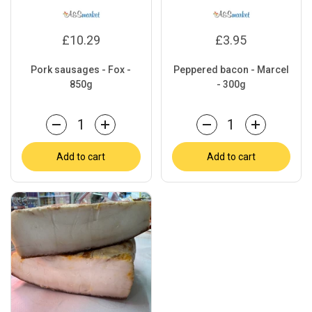
£10.29
£3.95
Pork sausages - Fox -
Peppered bacon - Marcel
850g
- 300g
Quantity
Quantity
Add to cart
Add to cart