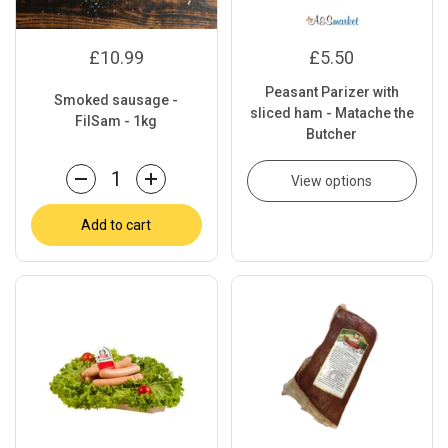
£10.99
£5.50
Peasant Parizer with
Smoked sausage -
sliced ham - Matache the
FilSam - 1kg
Butcher
View options
Quantity
Add to cart