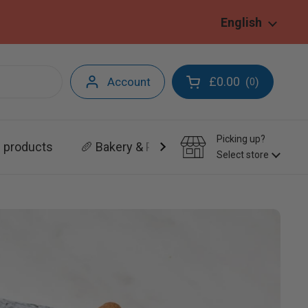
Language
English
£0.00
Account
(
)
0
Open cart
Picking up?
l products
🥖 Bakery & Patisserie
Select store