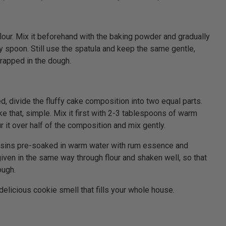
flour. Mix it beforehand with the baking powder and gradually
y spoon. Still use the spatula and keep the same gentle,
rapped in the dough.
d, divide the fluffy cake composition into two equal parts.
ke that, simple. Mix it first with 2-3 tablespoons of warm
r it over half of the composition and mix gently.
aisins pre-soaked in warm water with rum essence and
t given in the same way through flour and shaken well, so that
ough.
 delicious cookie smell that fills your whole house.