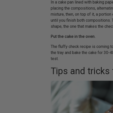
In a cake pan lined with baking paper
placing the compositions, alternatin
mixture, then, on top of it, a portio
until you finish both compositions
shape, the one that makes the check 
Put the cake in the oven.
The fluffy check recipe is coming t
the tray and bake the cake for 30-4
test.
Tips and tricks