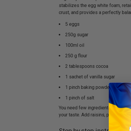
stabilizes the egg white foam, reta
crust, and provides a perfectly bala
5 eggs
250g sugar
100ml oil
250 g flour
2 tablespoons cocoa
1 sachet of vanilla sugar
1 pinch baking powder
1 pinch of salt
You need few ingredients for the cak
your taste. Add raisins, pom poms or
Step by step instructions