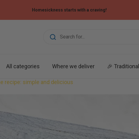
Homesickness starts with a craving!
All categories
Where we deliver
🎉 Traditiona
 recipe: simple and delicious