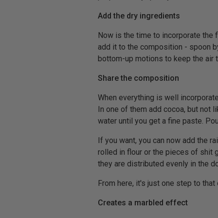
Add the dry ingredients
Now is the time to incorporate the 
add it to the composition - spoon b
bottom-up motions to keep the air t
Share the composition
When everything is well incorporate
In one of them add cocoa, but not li
water until you get a fine paste. Pou
If you want, you can now add the r
rolled in flour or the pieces of shi
they are distributed evenly in the d
From here, it's just one step to that
Creates a marbled effect