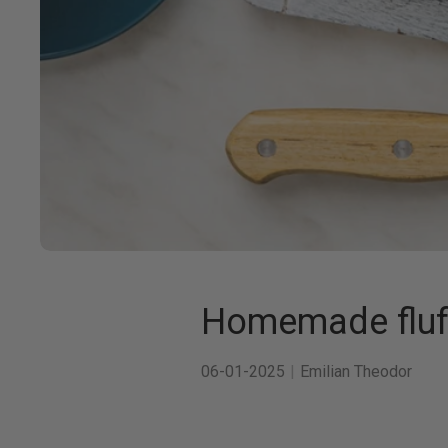
Homemade fluff
06-01-2025
Emilian Theodor