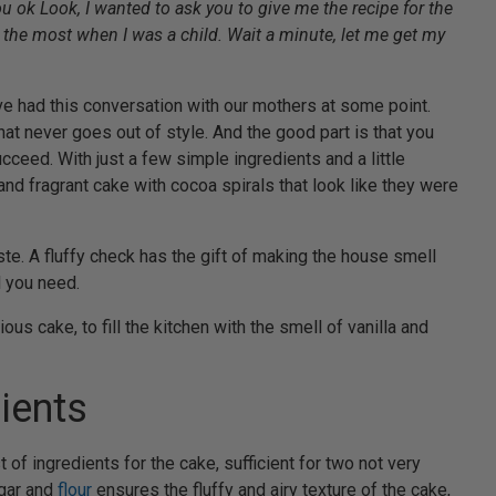
u ok Look, I wanted to ask you to give me the recipe for the
d the most when I was a child. Wait a minute, let me get my
ve had this conversation with our mothers at some point.
that never goes out of style. And the good part is that you
cceed. With just a few simple ingredients and a little
and fragrant cake with cocoa spirals that look like they were
 taste. A fluffy check has the gift of making the house smell
l you need.
ous cake, to fill the kitchen with the smell of vanilla and
ients
 of ingredients for the cake, sufficient for two not very
ugar and
flour
ensures the fluffy and airy texture of the cake,