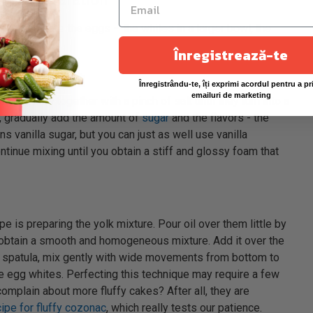
s to separate the eggs – the whites in a larger bowl, the
Înregistrează-te
Înregistrându-te, îți exprimi acordul pentru a pr
emailuri de marketing
egg whites together with a pinch of salt until they turn into a
n, gradually add the amount of
sugar
and the flavors - the
ns vanilla sugar, but you can just as well use vanilla
tinue mixing until you obtain a stiff and glossy foam that
pe is preparing the yolk mixture. Pour oil over them little by
you obtain a smooth and homogeneous mixture. Add it over the
 spatula, mix gently with wide movements from bottom to
 the egg whites. Perfecting this technique may require a few
omplain about more fluffy cakes? After all, they are
cipe for fluffy cozonac
, which really tests our patience.