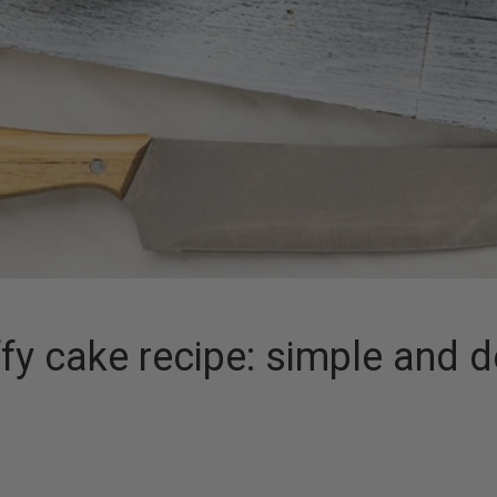
y cake recipe: simple and d