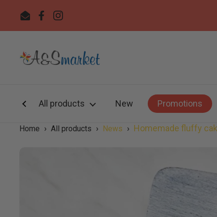
Skip to content
Email
Facebook
Instagram
All products
New
Promotions
›
›
›
Homemade fluffy cake
Home
All products
News