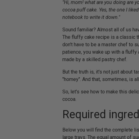
"Hi, mom! what are you doing are yo
cocoa puff cake. Yes, the one I like
notebook to write it down."
Sound familiar? Almost all of us ha
The fluffy cake recipe is a classic 
don't have to be a master chef to su
patience, you wake up with a fluffy 
made by a skilled pastry chef.
But the truth is, it's not just about
"homey". And that, sometimes, is al
So, let's see how to make this delici
cocoa.
Required ingred
Below you will find the complete list
large trays. The equal amount of s