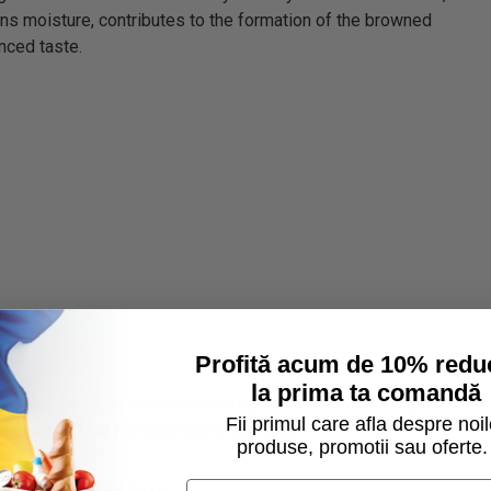
ins moisture, contributes to the formation of the browned
nced taste.
Profită acum de 10% redu
la prima ta comandă
e, but the nice part is that you can customize the recipe to
Fii primul care afla despre noil
 candied fruit for extra flavor and color.
produse, promotii sau oferte.
 for preparation