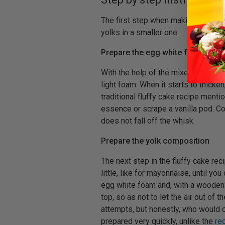
The first step when making a cake i
yolks in a smaller one.
Prepare the egg white foam
With the help of the mixer, beat the 
light foam. When it starts to thicke
traditional fluffy cake recipe mentio
essence or scrape a vanilla pod. Con
does not fall off the whisk.
Prepare the yolk composition
The next step in the fluffy cake reci
little, like for mayonnaise, until 
egg white foam and, with a wooden
top, so as not to let the air out of
attempts, but honestly, who would c
prepared very quickly, unlike the
re