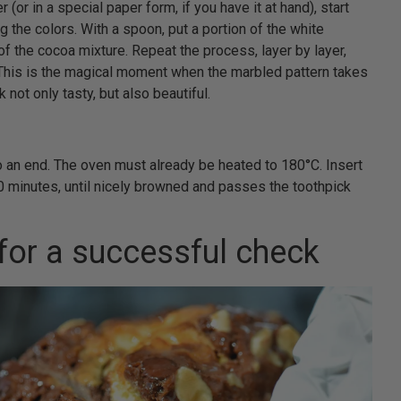
 (or in a special paper form, if you have it at hand), start
g the colors. With a spoon, put a portion of the white
n of the cocoa mixture. Repeat the process, layer by layer,
. This is the magical moment when the marbled pattern takes
not only tasty, but also beautiful.
o an end. The oven must already be heated to 180°C. Insert
0 minutes, until nicely browned and passes the toothpick
 for a successful check