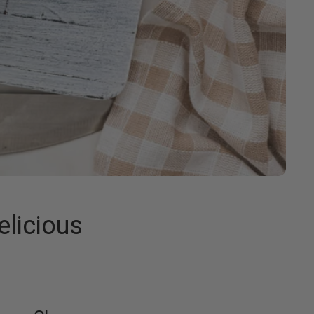
elicious